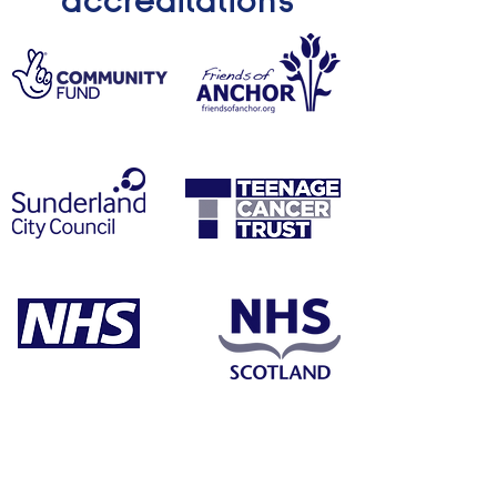
accreditations