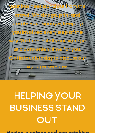
your business stand out from the
crowd. We design, print and
create your signage, keeping
you involved every step of the
way. We then install your signage
at a convenient time for you.
Get in touch today to discuss our
signage services
HELPING YOUR
BUSINESS STAND
OUT
Having a unique and eye-catching