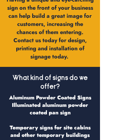
sign on the front of your business
can help build a great image for
customers, increasing the
chances of them entering.
Contact us today for design,
printing and installation of
signage today.
What kind of signs do we
offer?
Aluminum Powder Coated Signs
Illuminated aluminum powder
coated pan sign
Temporary signs for site cabins
and other temporary buildings