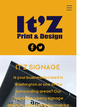
IT'Z SIGNAGE
Is your business located in
Washington or one of the
surrounding areas? Our
installed property signage
solutions are perfect for making