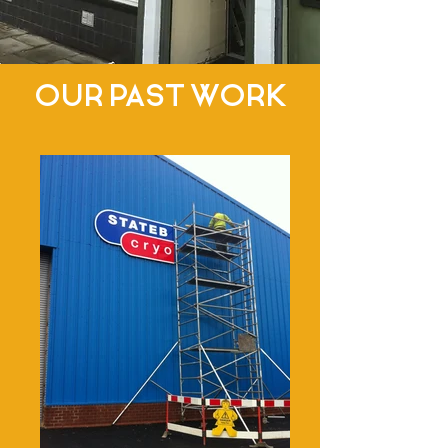
OUR PAST WORK