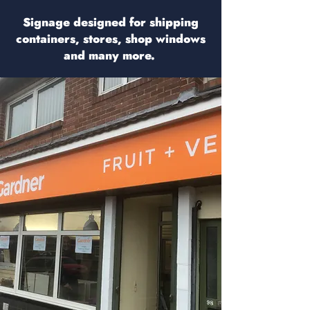
Signage designed for shipping
containers, stores, shop windows
and many more.