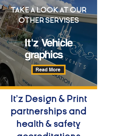
TAKE A LOOK AT OUR
OTHER SERVISES
It'z
Vehicle
graphics
Read More
It'z Design & Print
partnerships and
health & safety